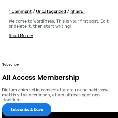
1 Comment
/
Uncategorized
/
qhairul
Welcome to WordPress. This is your first post. Edit
or delete it, then start writing!
Read More »
Subscribe
All Access Membership
Dictum enim vel in consectetur arcu nunc habitasse
mattis vitae accumsan, etiam ultrices eget non
tincidunt.
Subscribe & Save