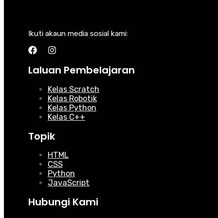
Ikuti akaun media sosial kami:
Laluan Pembelajaran
Kelas Scratch
Kelas Robotik
Kelas Python
Kelas C++
Topik
HTML
CSS
Python
JavaScript
Hubungi Kami