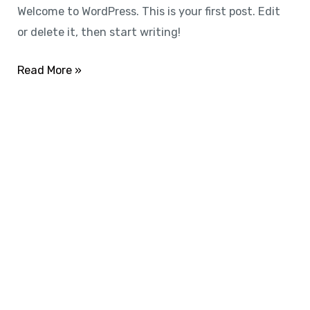
Welcome to WordPress. This is your first post. Edit
or delete it, then start writing!
Read More »
SUBSCRIBE
All Access
Membership