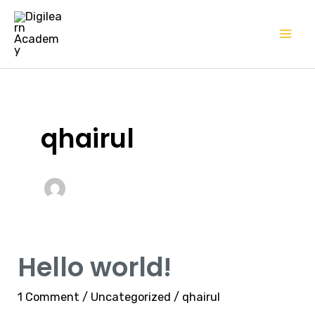
Skip
Mai
to
Me
content
qhairul
Hello world!
Hello
world!
1 Comment
/
Uncategorized
/
qhairul