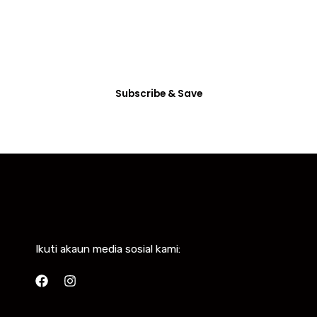
Dictum enim vel in consectetur arcu nunc
habitasse mattis vitae accumsan, etiam ultrices
eget non tincidunt.
Subscribe & Save
Ikuti akaun media sosial kami: