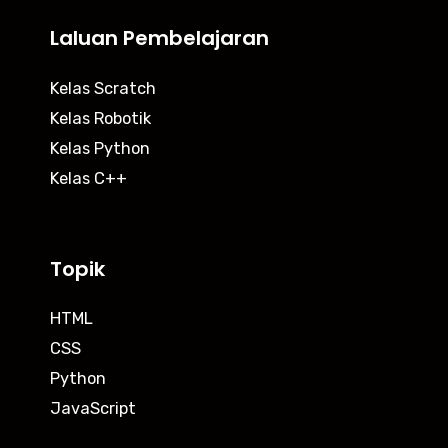
Laluan Pembelajaran
Kelas Scratch
Kelas Robotik
Kelas Python
Kelas C++
Topik
HTML
CSS
Python
JavaScript